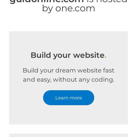
by one.com
Build your website
.
Build your dream website fast
and easy, without any coding.
Learn more