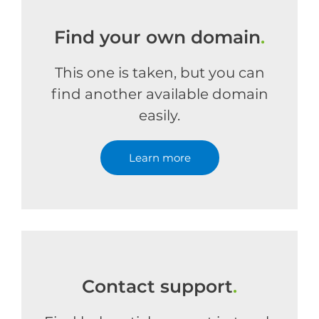
Find your own domain
.
This one is taken, but you can
find another available domain
easily.
Learn more
Contact support
.