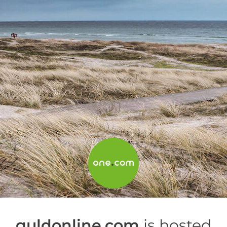
guldonline.com
is hosted